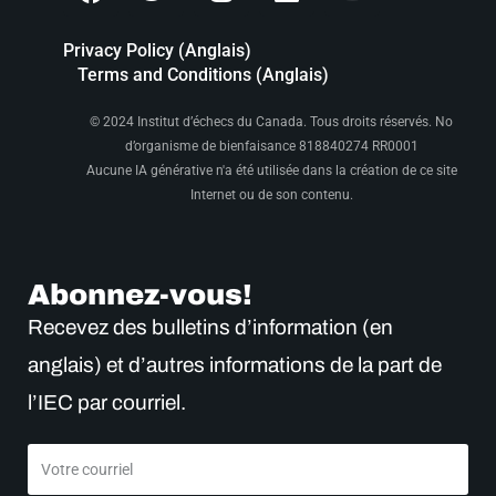
Privacy Policy (Anglais)
Terms and Conditions (Anglais)
© 2024 Institut d’échecs du Canada. Tous droits réservés. No
d’organisme de bienfaisance 818840274 RR0001
Aucune IA générative n'a été utilisée dans la création de ce site
Internet ou de son contenu.
Abonnez-vous!
Recevez des bulletins d’information (en
anglais) et d’autres informations de la part de
l’IEC par courriel.