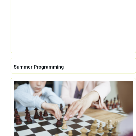
Summer Programming