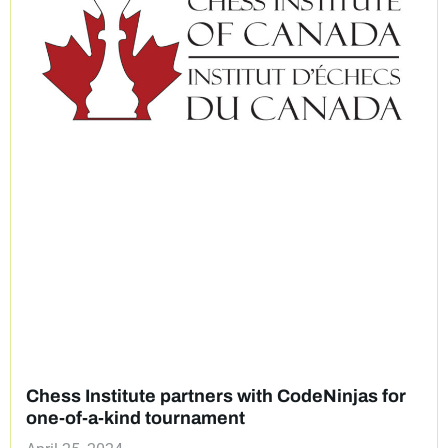
Chess Institute partners with CodeNinjas for
one-of-a-kind tournament