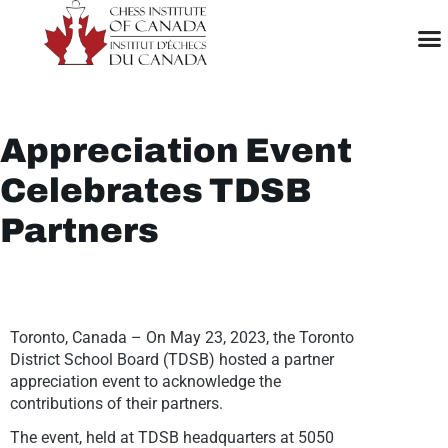
Appreciation Event
Celebrates TDSB
Partners
Toronto, Canada – On May 23, 2023, the Toronto
District School Board (TDSB) hosted a partner
appreciation event to acknowledge the
contributions of their partners.
The event, held at TDSB headquarters at 5050