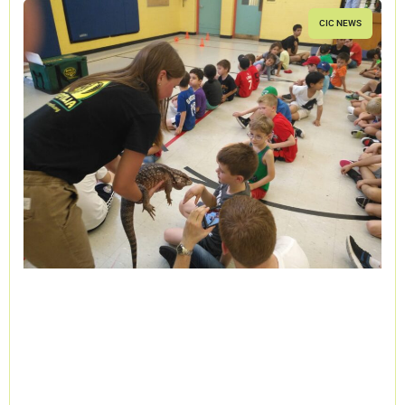
CIC NEWS