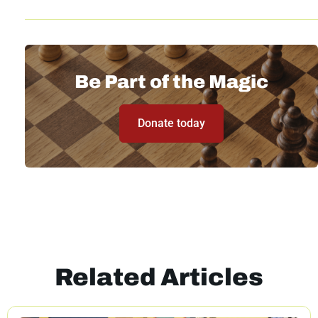
Be Part of the Magic
Donate today
Related Articles