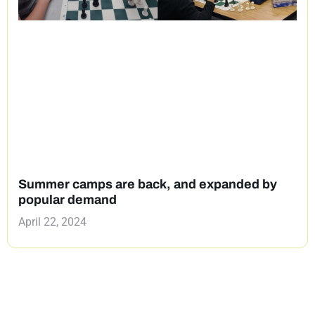
Summer camps are back, and expanded by
popular demand
April 22, 2024