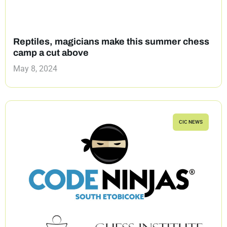
Reptiles, magicians make this summer chess
camp a cut above
May 8, 2024
CIC NEWS