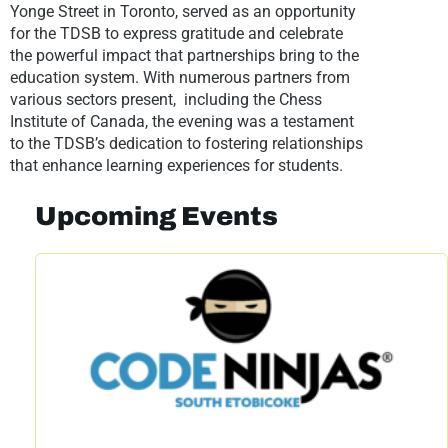
Yonge Street in Toronto, served as an opportunity
for the TDSB to express gratitude and celebrate
the powerful impact that partnerships bring to the
education system. With numerous partners from
various sectors present, including the Chess
Institute of Canada, the evening was a testament
to the TDSB’s dedication to fostering relationships
that enhance learning experiences for students.
Upcoming Events