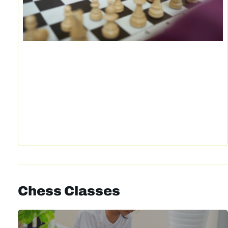
Chess Classes