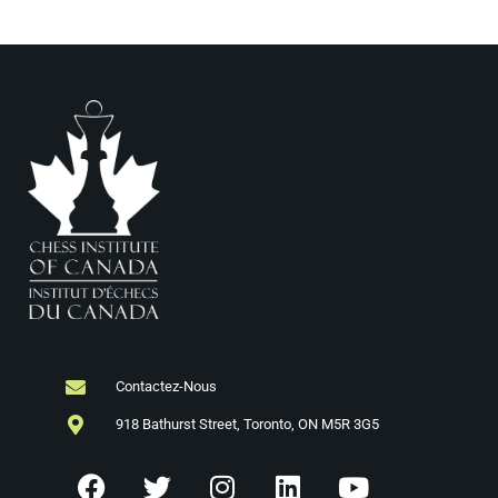
Contactez-Nous
918 Bathurst Street, Toronto, ON M5R 3G5