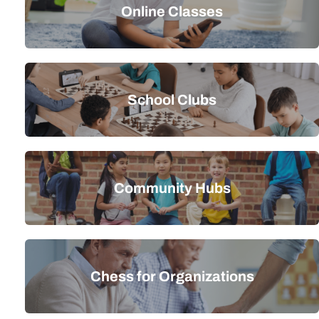
Online Classes
School Clubs
Community Hubs
Chess for Organizations