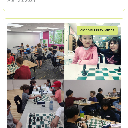
April 25, 2024
CIC COMMUNITY IMPACT