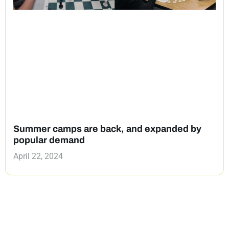
Summer camps are back, and expanded by
popular demand
April 22, 2024