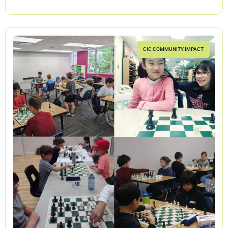
CIC COMMUNITY IMPACT