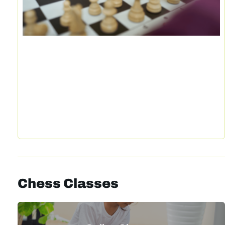
Chess Classes