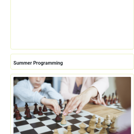
Summer Programming