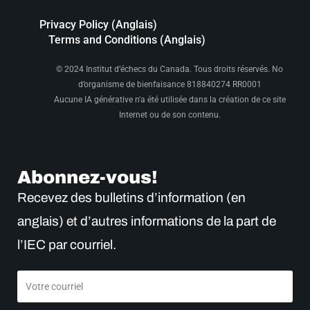
Privacy Policy (Anglais)
Terms and Conditions (Anglais)
© 2024 Institut d’échecs du Canada. Tous droits réservés. No
d’organisme de bienfaisance 818840274 RR0001
Aucune IA générative n'a été utilisée dans la création de ce site
Internet ou de son contenu.
Abonnez-vous!
Recevez des bulletins d’information (en
anglais) et d’autres informations de la part de
l’IEC par courriel.