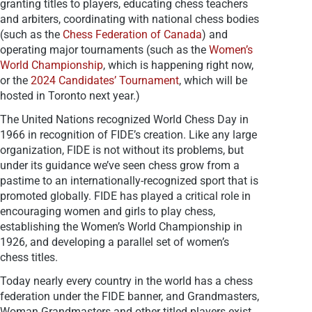
granting titles to players, educating chess teachers
and arbiters, coordinating with national chess bodies
(such as the
Chess Federation of Canada
) and
operating major tournaments (such as the
Women’s
World Championship
, which is happening right now,
or the
2024 Candidates’ Tournament
, which will be
hosted in Toronto next year.)
The United Nations recognized World Chess Day in
1966 in recognition of FIDE’s creation. Like any large
organization, FIDE is not without its problems, but
under its guidance we’ve seen chess grow from a
pastime to an internationally-recognized sport that is
promoted globally. FIDE has played a critical role in
encouraging women and girls to play chess,
establishing the Women’s World Championship in
1926, and developing a parallel set of women’s
chess titles.
Today nearly every country in the world has a chess
federation under the FIDE banner, and Grandmasters,
Woman Grandmasters and other titled players exist