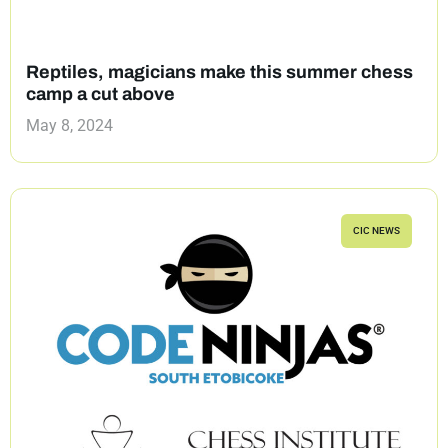
Reptiles, magicians make this summer chess
camp a cut above
May 8, 2024
CIC NEWS