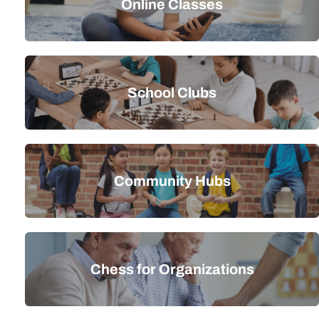
Online Classes
School Clubs
Community Hubs
Chess for Organizations