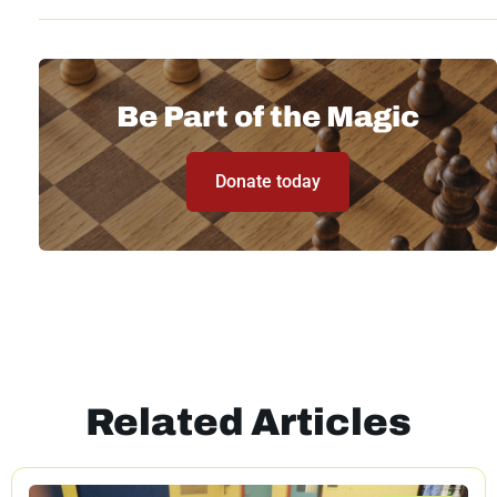
Be Part of the Magic
Donate today
Related Articles