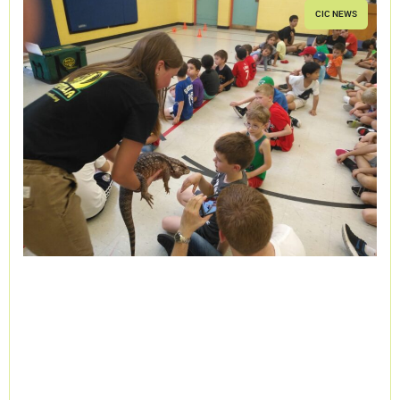
CIC NEWS