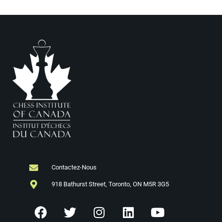
Contactez-Nous
918 Bathurst Street, Toronto, ON M5R 3G5