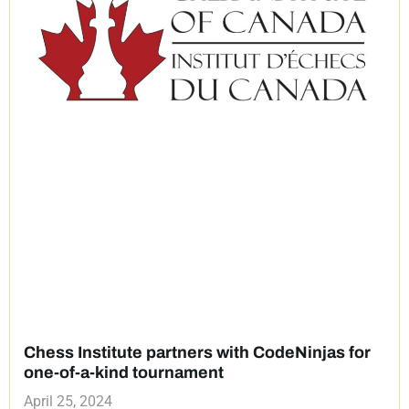
Chess Institute partners with CodeNinjas for
one-of-a-kind tournament
April 25, 2024