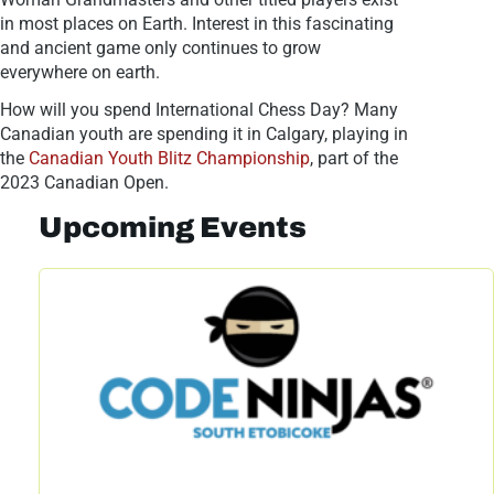
in most places on Earth. Interest in this fascinating
and ancient game only continues to grow
everywhere on earth.
How will you spend International Chess Day? Many
Canadian youth are spending it in Calgary, playing in
the
Canadian Youth Blitz Championship
, part of the
2023 Canadian Open.
Upcoming Events