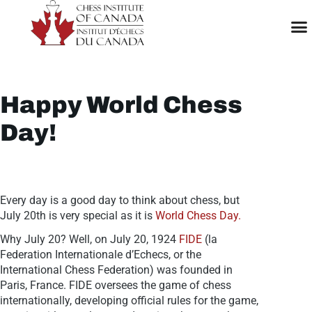
Happy World Chess
Day!
Every day is a good day to think about chess, but
July 20th is very special as it is
World Chess Day.
Why July 20? Well, on July 20, 1924
FIDE
(la
Federation Internationale d’Echecs, or the
International Chess Federation) was founded in
Paris, France. FIDE oversees the game of chess
internationally, developing official rules for the game,