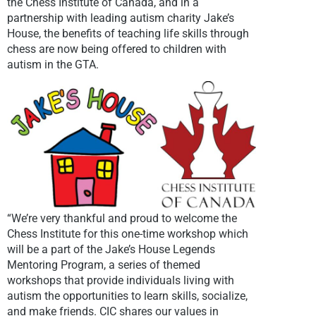
the Chess Institute of Canada, and in a
partnership with leading autism charity Jake’s
House, the benefits of teaching life skills through
chess are now being offered to children with
autism in the GTA.
“We’re very thankful and proud to welcome the
Chess Institute for this one-time workshop which
will be a part of the Jake’s House Legends
Mentoring Program, a series of themed
workshops that provide individuals living with
autism the opportunities to learn skills, socialize,
and make friends. CIC shares our values in