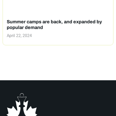
Summer camps are back, and expanded by
popular demand
April 22, 2024