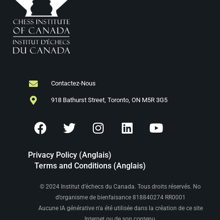
Contactez-Nous
918 Bathurst Street, Toronto, ON M5R 3G5
Privacy Policy (Anglais)
Terms and Conditions (Anglais)
© 2024 Institut d’échecs du Canada. Tous droits réservés. No
d’organisme de bienfaisance 818840274 RR0001
Aucune IA générative n'a été utilisée dans la création de ce site
Internet ou de son contenu.