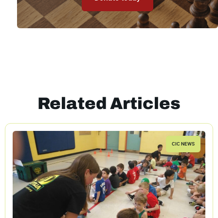
Related Articles
CIC NEWS