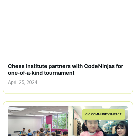
Chess Institute partners with CodeNinjas for
one-of-a-kind tournament
April 25, 2024
CIC COMMUNITY IMPACT