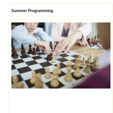
Summer Programming