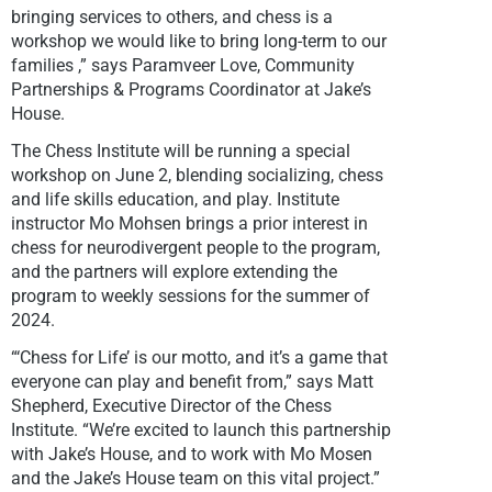
bringing services to others, and chess is a
workshop we would like to bring long-term to our
families ,” says Paramveer Love, Community
Partnerships & Programs Coordinator at Jake’s
House.
The Chess Institute will be running a special
workshop on June 2, blending socializing, chess
and life skills education, and play. Institute
instructor Mo Mohsen brings a prior interest in
chess for neurodivergent people to the program,
and the partners will explore extending the
program to weekly sessions for the summer of
2024.
“‘Chess for Life’ is our motto, and it’s a game that
everyone can play and benefit from,” says Matt
Shepherd, Executive Director of the Chess
Institute. “We’re excited to launch this partnership
with Jake’s House, and to work with Mo Mosen
and the Jake’s House team on this vital project.”