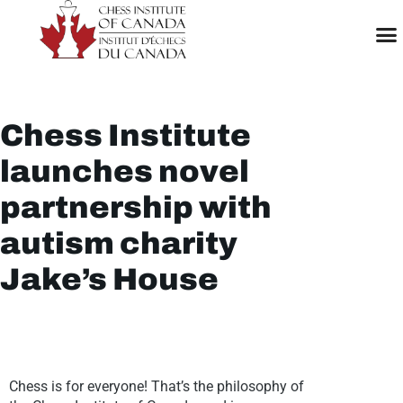
Chess Institute
launches novel
partnership with
autism charity
Jake’s House
Chess is for everyone! That’s the philosophy of