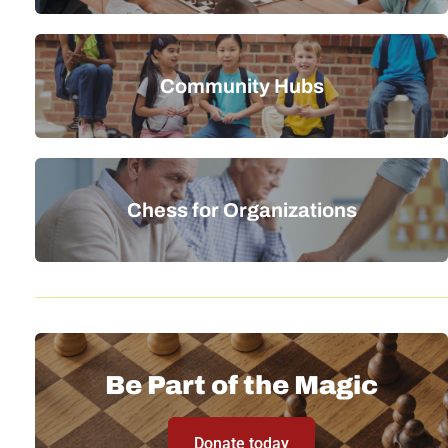
Community Hubs
Chess for Organizations
Be Part of the Magic
Donate today