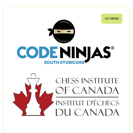
CIC NEWS