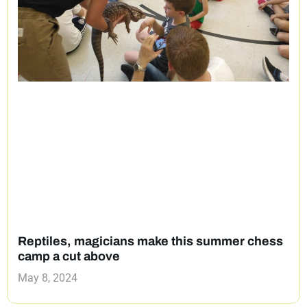
Reptiles, magicians make this summer chess
camp a cut above
May 8, 2024