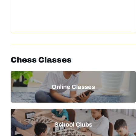
Chess Classes
Online Classes
School Clubs