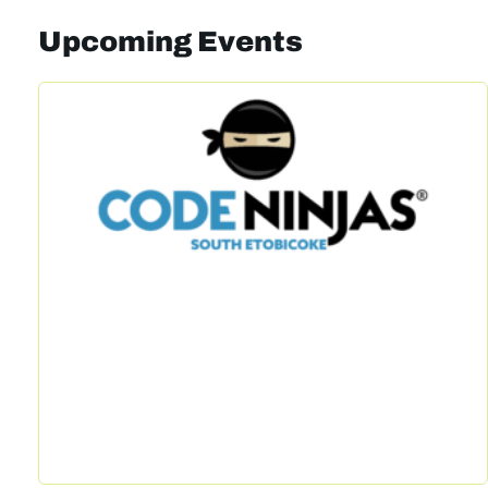
Upcoming Events