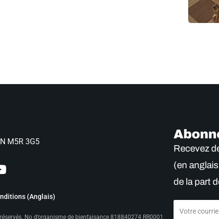
Abonn
 ON M5R 3G5
Recevez de
(en anglais
de la part d
ditions (Anglais)
s réservés. No d’organisme de bienfaisance 818840274 RR0001