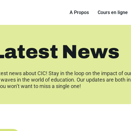
A Propos
Cours en ligne
Latest News
test news about CIC! Stay in the loop on the impact of ou
waves in the world of education. Our updates are both i
ou won’t want to miss a single one!