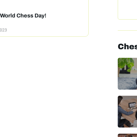
World Chess Day!
2023
Ches