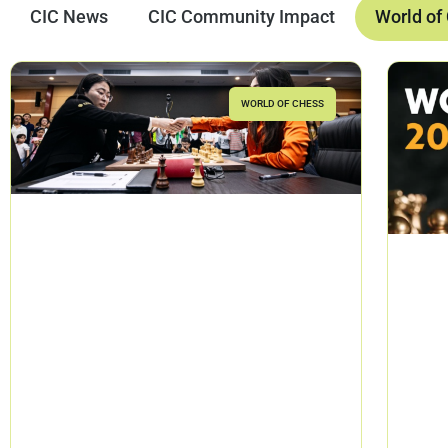
CIC News
CIC Community Impact
World of
WORLD OF CHESS