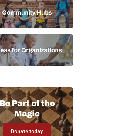
Community Hubs
ess for Organizations
Be Part of the
Magic
Donate today