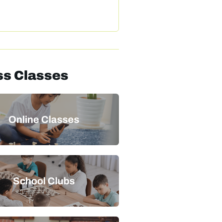
s Classes
Online Classes
School Clubs