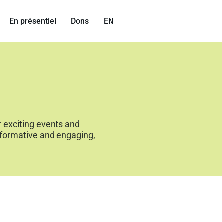
En présentiel
Dons
EN
r exciting events and
nformative and engaging,