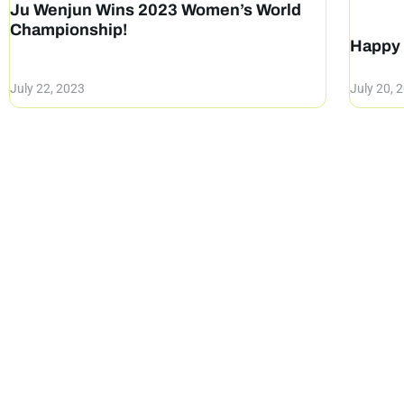
Ju Wenjun Wins 2023 Women’s World
Championship!
Happy 
July 22, 2023
July 20, 