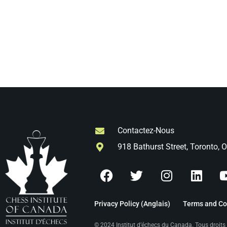
Contactez-Nous
918 Bathurst Street, Toronto,
Privacy Policy (Anglais)
Terms and Con
© 2024 Institut d’échecs du Canada. Tous droit