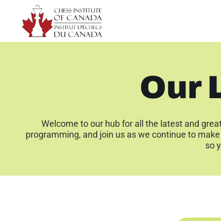
Our 
Welcome to our hub for all the latest and grea
programming, and join us as we continue to make 
so y