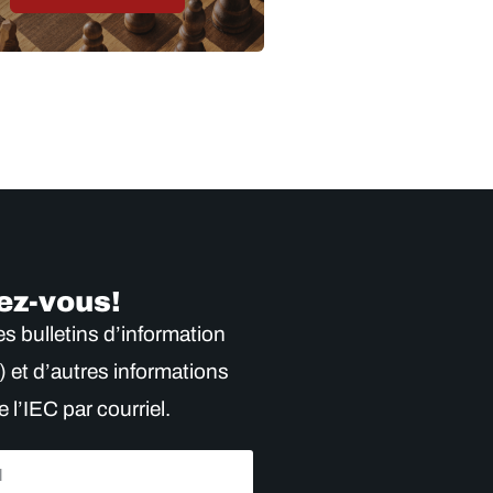
ez-vous!
s bulletins d’information
) et d’autres informations
e l’IEC par courriel.