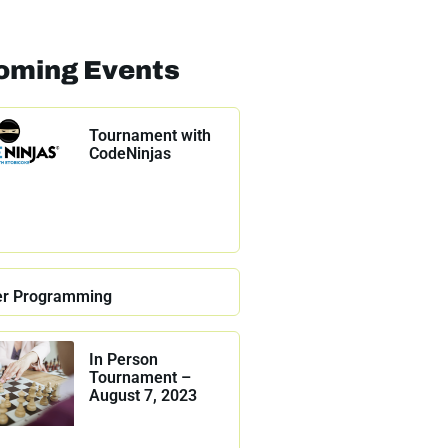
oming Events
Tournament with
CodeNinjas
r Programming
In Person
Tournament –
August 7, 2023