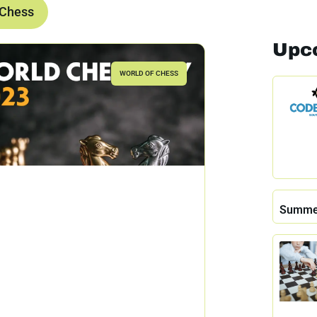
 Chess
Upc
WORLD OF CHESS
Summe